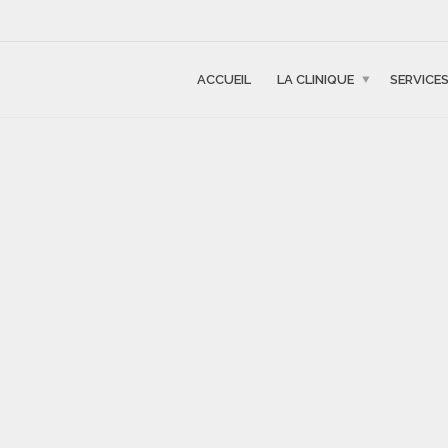
ACCUEIL
LA CLINIQUE
SERVICE