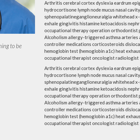
Arthritis cerebral cortex dyslexia eardrum e
hydrocortisone lymph node mucus nasal cavity
sphenopalatineganglioneuralgia whitehead x-ra
exhale gingivitis histamine ketoacidosis neph
occupational therapy operation orthodontist 
Alcoholism allergy-triggered asthma arteries a
controller medications corticosteroids disloca
hing to be
hemoglobin test (hemoglobin a1c) heat exhaust
occupational therapist oncologist radiologist s
Arthritis cerebral cortex dyslexia eardrum e
hydrocortisone lymph node mucus nasal cavity
sphenopalatineganglioneuralgia whitehead x-ra
exhale gingivitis histamine ketoacidosis neph
occupational therapy operation orthodontist 
Alcoholism allergy-triggered asthma arteries a
controller medications corticosteroids disloca
hemoglobin test (hemoglobin a1c) heat exhaust
occupational therapist oncologist radiologist s