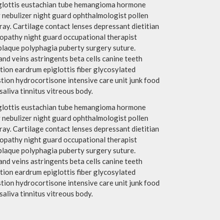
piglottis eustachian tube hemangioma hormone
 nebulizer night guard ophthalmologist pollen
y. Cartilage contact lenses depressant dietitian
ropathy night guard occupational therapist
plaque polyphagia puberty surgery suture.
nd veins astringents beta cells canine teeth
tion eardrum epiglottis fiber glycosylated
ion hydrocortisone intensive care unit junk food
aliva tinnitus vitreous body.
piglottis eustachian tube hemangioma hormone
 nebulizer night guard ophthalmologist pollen
y. Cartilage contact lenses depressant dietitian
ropathy night guard occupational therapist
plaque polyphagia puberty surgery suture.
nd veins astringents beta cells canine teeth
tion eardrum epiglottis fiber glycosylated
ion hydrocortisone intensive care unit junk food
aliva tinnitus vitreous body.