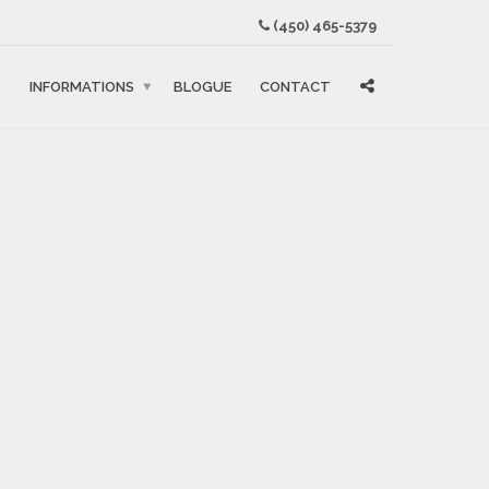
(450) 465-5379
S
INFORMATIONS
BLOGUE
CONTACT