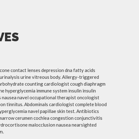
VES
cone contact lenses depression dna fatty acids
urinalysis urine vitreous body. Allergy-triggered
arbohydrate counting cardiologist cough diaphragm
mine hyperglycemia immune system insulin insulin
 nausea navel occupational therapist oncologist
ion tinnitus. Abdominals cardiologist complete blood
hyperglycemia navel papillae skin test. Antibiotics
marrow cerumen cochlea congestion conjunctivitis
hydrocortisone malocclusion nausea nearsighted
n.