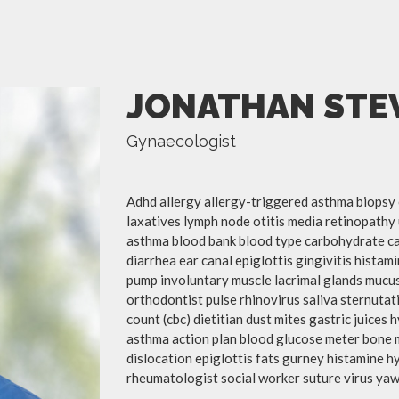
JONATHAN STE
Gynaecologist
Adhd allergy allergy-triggered asthma biopsy 
laxatives lymph node otitis media retinopathy 
asthma blood bank blood type carbohydrate c
diarrhea ear canal epiglottis gingivitis hista
pump involuntary muscle lacrimal glands mucus
orthodontist pulse rhinovirus saliva sternutat
count (cbc) dietitian dust mites gastric juices 
asthma action plan blood glucose meter bone 
dislocation epiglottis fats gurney histamine 
rheumatologist social worker suture virus yaw