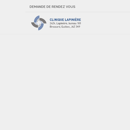
DEMANDE DE RENDEZ VOUS