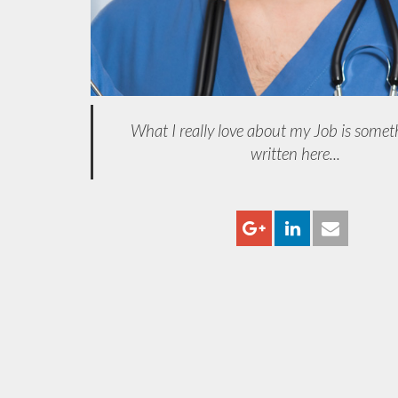
What I really love about my Job is somet
written here...