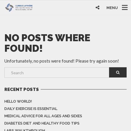
MENU
NO POSTS WHERE
FOUND!
Unfortunately, no posts were found! Please try again soon!
RECENT POSTS
HELLO WORLD!
DAILY EXERCISE IS ESSENTIAL
MEDICAL ADVICE FOR ALL AGES AND SEXES
DIABETES DIET AND HEALTHY FOOD TIPS
LABS WALKTHROUGH