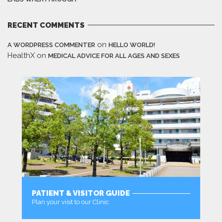
RECENT COMMENTS
on
A WORDPRESS COMMENTER
HELLO WORLD!
HealthX
on
MEDICAL ADVICE FOR ALL AGES AND SEXES
PATIENT & VISITOR GUIDE
Plan your visit to our Clinic