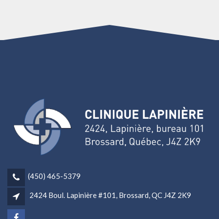
(450) 465-5379
2424 Boul. Lapinière #101, Brossard, QC J4Z 2K9