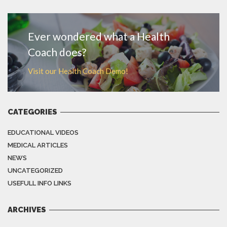
MORE
Ever wondered what a Health
Coach does?
Visit our Health Coach Demo!
CATEGORIES
EDUCATIONAL VIDEOS
MEDICAL ARTICLES
NEWS
UNCATEGORIZED
USEFULL INFO LINKS
ARCHIVES