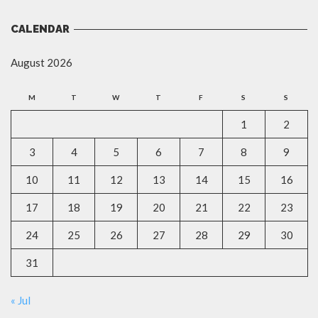
CALENDAR
August 2026
M
T
W
T
F
S
S
1
2
3
4
5
6
7
8
9
10
11
12
13
14
15
16
17
18
19
20
21
22
23
24
25
26
27
28
29
30
31
« Jul