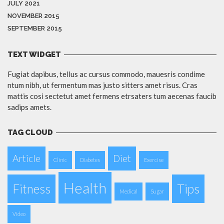
JULY 2021
NOVEMBER 2015
SEPTEMBER 2015
TEXT WIDGET
Fugiat dapibus, tellus ac cursus commodo, mauesris condime
ntum nibh, ut fermentum mas justo sitters amet risus. Cras
mattis cosi sectetut amet fermens etrsaters tum aecenas faucib
sadips amets.
TAG CLOUD
Article
Diet
Clinic
Diabetes
Exercise
Health
Fitness
Tips
Medical
Sugar
Video