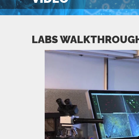
LABS WALKTHROUG