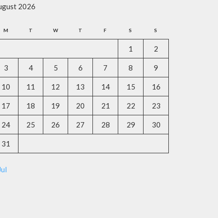
ugust 2026
M
T
W
T
F
S
S
1
2
3
4
5
6
7
8
9
10
11
12
13
14
15
16
17
18
19
20
21
22
23
24
25
26
27
28
29
30
31
Jul