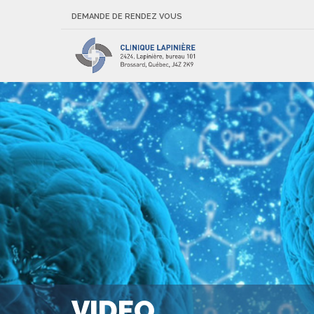
DEMANDE DE RENDEZ VOUS
VIDEO