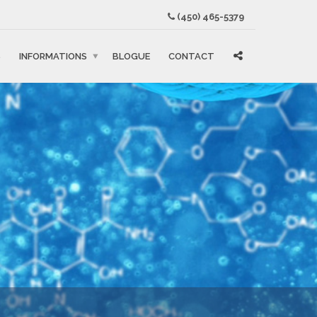
(450) 465-5379
S
INFORMATIONS
BLOGUE
CONTACT