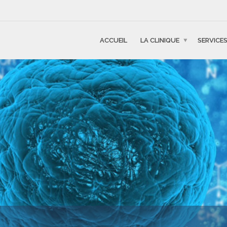
ACCUEIL
LA CLINIQUE
SERVICE