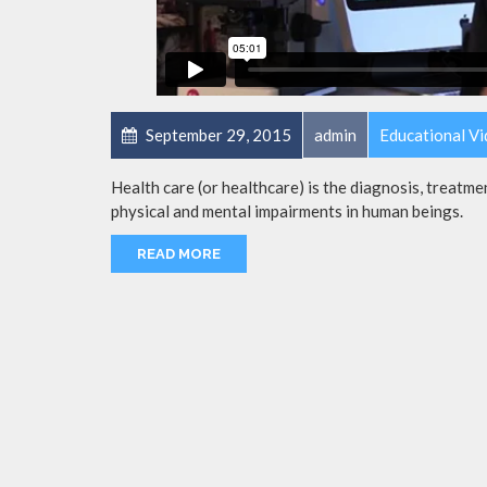
September 29, 2015
admin
Educational V
Health care (or healthcare) is the diagnosis, treatmen
physical and mental impairments in human beings.
READ MORE