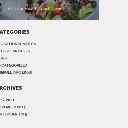
Visit our Health Coach Demo!
ATEGORIES
DUCATIONAL VIDEOS
EDICAL ARTICLES
EWS
NCATEGORIZED
EFULL INFO LINKS
RCHIVES
ULY 2021
OVEMBER 2015
EPTEMBER 2015