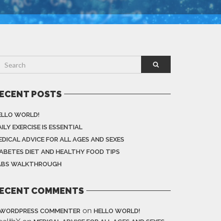
ECENT POSTS
ELLO WORLD!
ILY EXERCISE IS ESSENTIAL
EDICAL ADVICE FOR ALL AGES AND SEXES
IABETES DIET AND HEALTHY FOOD TIPS
ABS WALKTHROUGH
ECENT COMMENTS
on
 WORDPRESS COMMENTER
HELLO WORLD!