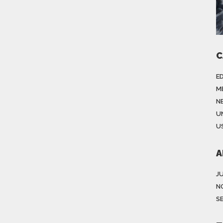
C
E
M
N
U
US
A
J
N
S