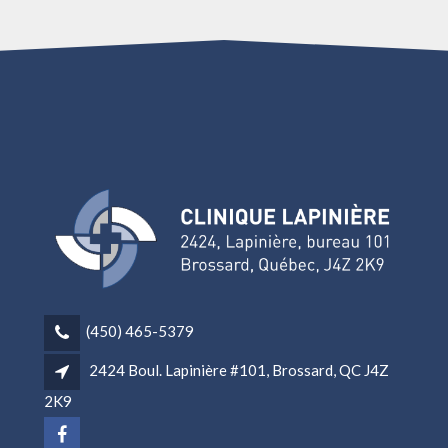
(450) 465-5379
2424 Boul. Lapinière #101, Brossard, QC J4Z
2K9