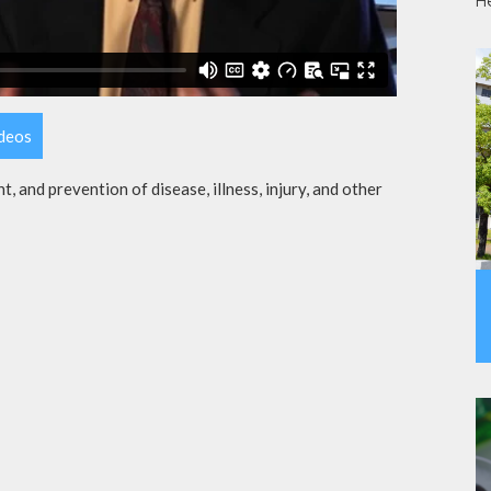
H
ideos
t, and prevention of disease, illness, injury, and other