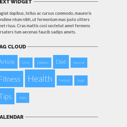
EXT WIDGET
giat dapibus, tellus ac cursus commodo, mauesris
ndime ntum nibh, ut fermentum mas justo sitters
et risus. Cras mattis cosi sectetut amet fermens
rsaters tum aecenas faucib sadips amets.
AG CLOUD
Article
Diet
Clinic
Diabetes
Exercise
Health
Fitness
Medical
Sugar
Tips
Video
ALENDAR