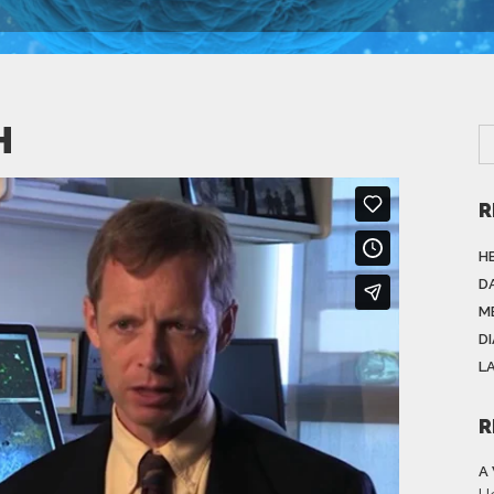
H
R
H
DA
M
D
L
R
A