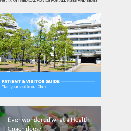
ealthX
on
MEDICAL ADVICE FOR ALL AGES AND SEXES
PATIENT & VISITOR GUIDE
Plan your visit to our Clinic
MORE
Ever wondered what a Health
Coach does?