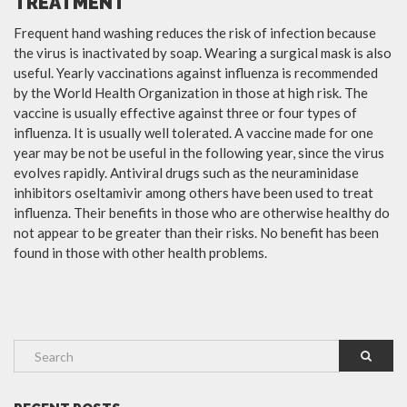
TREATMENT
Frequent hand washing reduces the risk of infection because
the virus is inactivated by soap. Wearing a surgical mask is also
useful. Yearly vaccinations against influenza is recommended
by the World Health Organization in those at high risk. The
vaccine is usually effective against three or four types of
influenza. It is usually well tolerated. A vaccine made for one
year may be not be useful in the following year, since the virus
evolves rapidly. Antiviral drugs such as the neuraminidase
inhibitors oseltamivir among others have been used to treat
influenza. Their benefits in those who are otherwise healthy do
not appear to be greater than their risks. No benefit has been
found in those with other health problems.