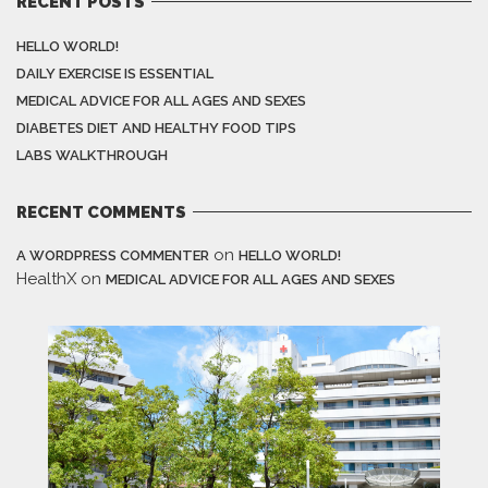
RECENT POSTS
HELLO WORLD!
DAILY EXERCISE IS ESSENTIAL
MEDICAL ADVICE FOR ALL AGES AND SEXES
DIABETES DIET AND HEALTHY FOOD TIPS
LABS WALKTHROUGH
RECENT COMMENTS
on
A WORDPRESS COMMENTER
HELLO WORLD!
HealthX
on
MEDICAL ADVICE FOR ALL AGES AND SEXES