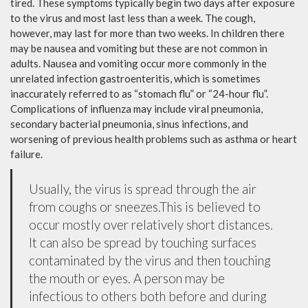
tired. These symptoms typically begin two days after exposure
to the virus and most last less than a week. The cough,
however, may last for more than two weeks. In children there
may be nausea and vomiting but these are not common in
adults. Nausea and vomiting occur more commonly in the
unrelated infection gastroenteritis, which is sometimes
inaccurately referred to as “stomach flu” or “24-hour flu”.
Complications of influenza may include viral pneumonia,
secondary bacterial pneumonia, sinus infections, and
worsening of previous health problems such as asthma or heart
failure.
Usually, the virus is spread through the air
from coughs or sneezes.This is believed to
occur mostly over relatively short distances.
It can also be spread by touching surfaces
contaminated by the virus and then touching
the mouth or eyes. A person may be
infectious to others both before and during