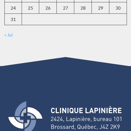
24
25
26
27
28
29
30
31
« Jul