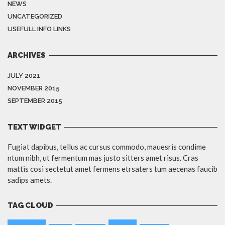
NEWS
UNCATEGORIZED
USEFULL INFO LINKS
ARCHIVES
JULY 2021
NOVEMBER 2015
SEPTEMBER 2015
TEXT WIDGET
Fugiat dapibus, tellus ac cursus commodo, mauesris condime
ntum nibh, ut fermentum mas justo sitters amet risus. Cras
mattis cosi sectetut amet fermens etrsaters tum aecenas faucib
sadips amets.
TAG CLOUD