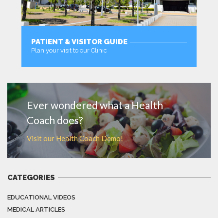
PATIENT & VISITOR GUIDE
Plan your visit to our Clinic
MORE
Ever wondered what a Health
Coach does?
Visit our Health Coach Demo!
CATEGORIES
EDUCATIONAL VIDEOS
MEDICAL ARTICLES