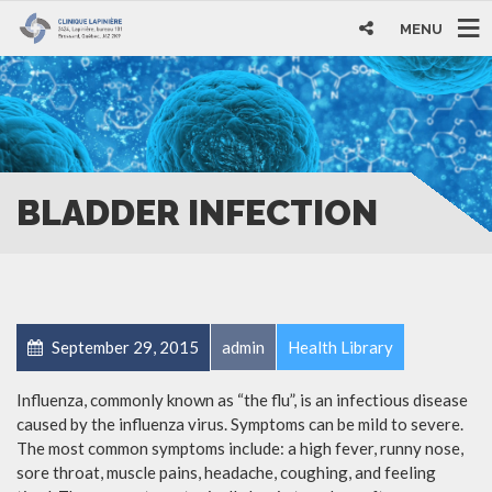
MENU
BLADDER INFECTION
September 29, 2015
admin
Health Library
Influenza, commonly known as “the flu”, is an infectious disease
caused by the influenza virus. Symptoms can be mild to severe.
The most common symptoms include: a high fever, runny nose,
sore throat, muscle pains, headache, coughing, and feeling