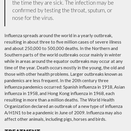
the time they are sick. The infection may be
confirmed by testing the throat, sputum, or
nose for the virus.
Influenza spreads around the world in a yearly outbreak,
resulting in about three to five million cases of severe illness
and about 250,000 to 500,000 deaths. In the Northern and
Southern parts of the world outbreaks occur mainly in winter
while in areas around the equator outbreaks may occur at any
time of the year. Death occurs mostly in the young, the old and
those with other health problems. Larger outbreaks known as
pandemics are less frequent. In the 20th century three
influenza pandemics occurred: Spanish influenza in 1918, Asian
influenza in 1958, and Hong Kong influenza in 1968, each
resulting in more than a million deaths. The World Health
Organization declared an outbreak of a new type of influenza
A/H1N1 to be a pandemic in June of 2009. Influenza may also
affect other animals, including pigs, horses and birds.