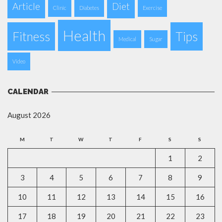
Article
Diet
Clinic
Diabetes
Exercise
Health
Fitness
Tips
Medical
Sugar
Video
CALENDAR
August 2026
M
T
W
T
F
S
S
1
2
3
4
5
6
7
8
9
10
11
12
13
14
15
16
17
18
19
20
21
22
23