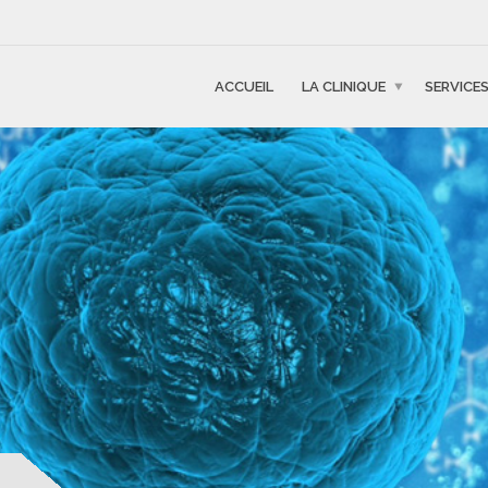
ACCUEIL
LA CLINIQUE
SERVICE