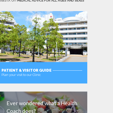
ealthX
on
MEDICAL ADVICE FOR ALL AGES AND SEXES
PATIENT & VISITOR GUIDE
Plan your visit to our Clinic
MORE
Ever wondered what a Health
Coach does?