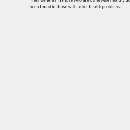
been found in those with other health problems.