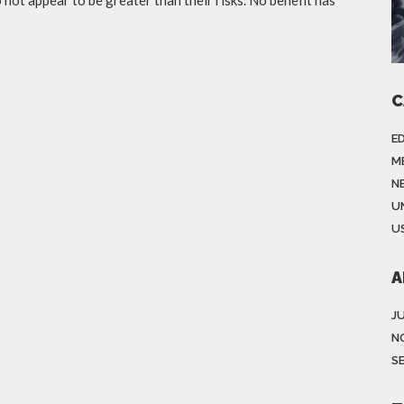
C
E
M
N
U
US
A
J
N
S