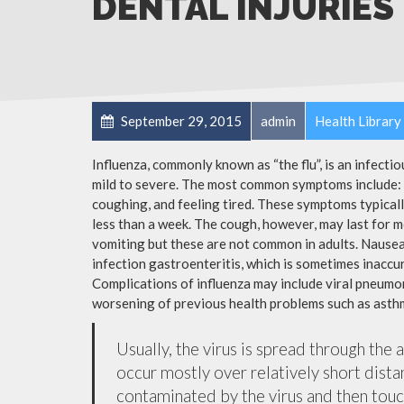
DENTAL INJURIES
September 29, 2015
admin
Health Library
Influenza, commonly known as “the flu”, is an infecti
mild to severe. The most common symptoms include: a
coughing, and feeling tired. These symptoms typicall
less than a week. The cough, however, may last for 
vomiting but these are not common in adults. Nause
infection gastroenteritis, which is sometimes inaccur
Complications of influenza may include viral pneumon
worsening of previous health problems such as asthm
Usually, the virus is spread through the 
occur mostly over relatively short dista
contaminated by the virus and then tou