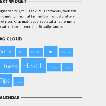
EXT WIDGET
giat dapibus, tellus ac cursus commodo, mauesris
ndime ntum nibh, ut fermentum mas justo sitters
et risus. Cras mattis cosi sectetut amet fermens
rsaters tum aecenas faucib sadips amets.
AG CLOUD
Article
Diet
Clinic
Diabetes
Exercise
Health
Fitness
Medical
Sugar
Tips
Video
ALENDAR