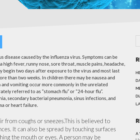
ous disease caused by the influenza virus. Symptoms can be
R
 high fever, runny nose, sore throat, muscle pains, headache,
y begin two days after exposure to the virus and most last
H
more than two weeks. In children there may be nausea and
DA
a and vomiting occur more commonly in the unrelated
M
ately referred to as “stomach flu” or “24-hour flu”.
D
ia, secondary bacterial pneumonia, sinus infections, and
L
a or heart failure.
air from coughs or sneezes.This is believed to
R
nces. It can also be spread by touching surfaces
A
ching the mouth or eyes. A person may be