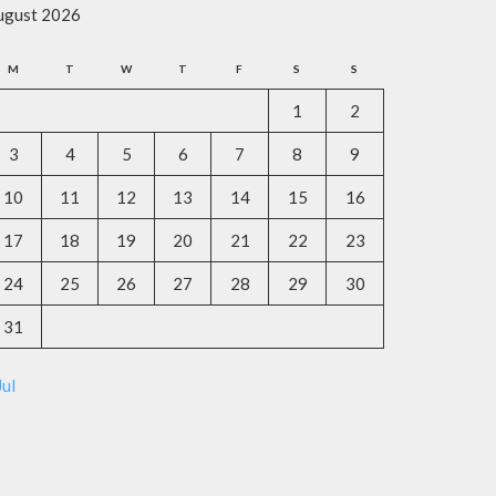
ugust 2026
M
T
W
T
F
S
S
1
2
3
4
5
6
7
8
9
10
11
12
13
14
15
16
17
18
19
20
21
22
23
24
25
26
27
28
29
30
31
Jul