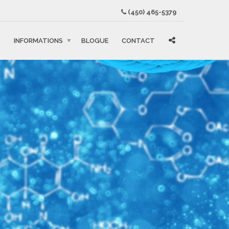
(450) 465-5379
S
INFORMATIONS
BLOGUE
CONTACT