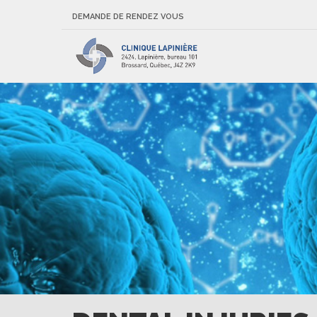
DEMANDE DE RENDEZ VOUS