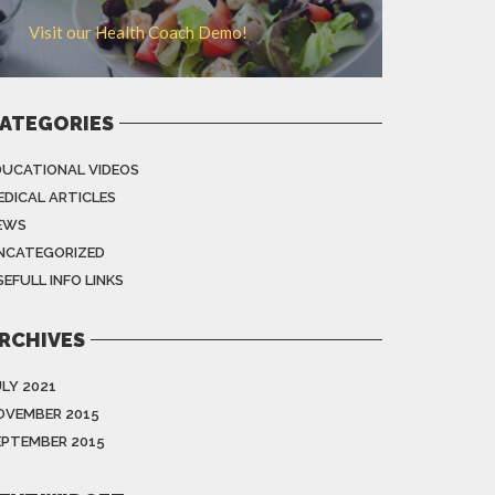
Visit our Health Coach Demo!
ATEGORIES
DUCATIONAL VIDEOS
EDICAL ARTICLES
EWS
NCATEGORIZED
EFULL INFO LINKS
RCHIVES
ULY 2021
OVEMBER 2015
EPTEMBER 2015