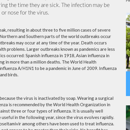
H
ing the time they are sick. The infection may be
or nose for the virus.
ak, resulting in about three to five million cases of severe
 Northern and Southern parts of the world outbreaks occur
utbreaks may occur at any time of the year. Death occurs
ealth problems. Larger outbreaks known as pandemics are less
cs occurred: Spanish influenza in 1918, Asian influenza in
ng in more than a million deaths. The World Health
influenza A/H1N1 to be a pandemic in June of 2009. Influenza
and birds.
because the virus is inactivated by soap. Wearing a surgical
fluenza is recommended by the World Health Organization in
ainst three or four types of influenza. It is usually well
useful in the following year, since the virus evolves rapidly.
 oseltamivir among others have been used to treat influenza.
not appear to be greater than their risks. No benefit has