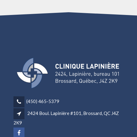
(450) 465-5379
2424 Boul. Lapinière #101, Brossard, QC J4Z
2K9