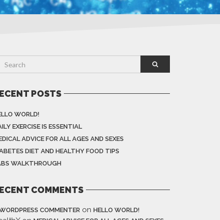
ECENT POSTS
ELLO WORLD!
ILY EXERCISE IS ESSENTIAL
EDICAL ADVICE FOR ALL AGES AND SEXES
IABETES DIET AND HEALTHY FOOD TIPS
ABS WALKTHROUGH
ECENT COMMENTS
on
 WORDPRESS COMMENTER
HELLO WORLD!