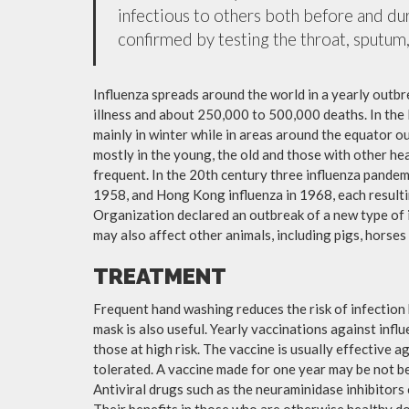
infectious to others both before and dur
confirmed by testing the throat, sputum, 
Influenza spreads around the world in a yearly outbre
illness and about 250,000 to 500,000 deaths. In the
mainly in winter while in areas around the equator o
mostly in the young, the old and those with other h
frequent. In the 20th century three influenza pandemi
1958, and Hong Kong influenza in 1968, each resulti
Organization declared an outbreak of a new type of 
may also affect other animals, including pigs, horses 
TREATMENT
Frequent hand washing reduces the risk of infection 
mask is also useful. Yearly vaccinations against in
those at high risk. The vaccine is usually effective ag
tolerated. A vaccine made for one year may be not be 
Antiviral drugs such as the neuraminidase inhibitors
Their benefits in those who are otherwise healthy do 