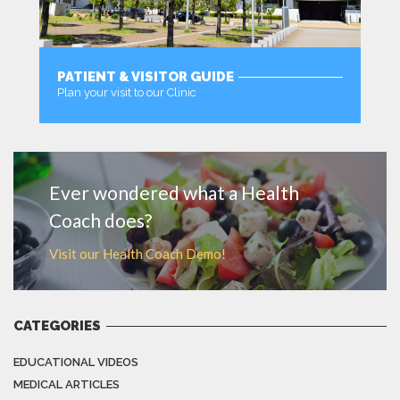
PATIENT & VISITOR GUIDE
Plan your visit to our Clinic
MORE
Ever wondered what a Health
Coach does?
Visit our Health Coach Demo!
CATEGORIES
EDUCATIONAL VIDEOS
MEDICAL ARTICLES