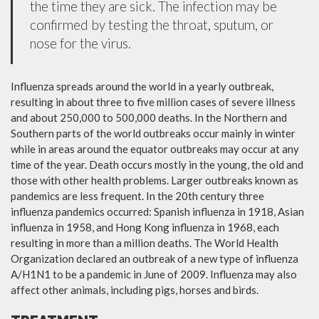
the time they are sick. The infection may be
confirmed by testing the throat, sputum, or
nose for the virus.
Influenza spreads around the world in a yearly outbreak,
resulting in about three to five million cases of severe illness
and about 250,000 to 500,000 deaths. In the Northern and
Southern parts of the world outbreaks occur mainly in winter
while in areas around the equator outbreaks may occur at any
time of the year. Death occurs mostly in the young, the old and
those with other health problems. Larger outbreaks known as
pandemics are less frequent. In the 20th century three
influenza pandemics occurred: Spanish influenza in 1918, Asian
influenza in 1958, and Hong Kong influenza in 1968, each
resulting in more than a million deaths. The World Health
Organization declared an outbreak of a new type of influenza
A/H1N1 to be a pandemic in June of 2009. Influenza may also
affect other animals, including pigs, horses and birds.