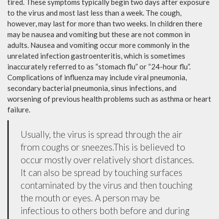
tired. These symptoms typically begin two days after exposure
to the virus and most last less than a week. The cough,
however, may last for more than two weeks. In children there
may be nausea and vomiting but these are not common in
adults. Nausea and vomiting occur more commonly in the
unrelated infection gastroenteritis, which is sometimes
inaccurately referred to as “stomach flu” or “24-hour flu”.
Complications of influenza may include viral pneumonia,
secondary bacterial pneumonia, sinus infections, and
worsening of previous health problems such as asthma or heart
failure.
Usually, the virus is spread through the air
from coughs or sneezes.This is believed to
occur mostly over relatively short distances.
It can also be spread by touching surfaces
contaminated by the virus and then touching
the mouth or eyes. A person may be
infectious to others both before and during