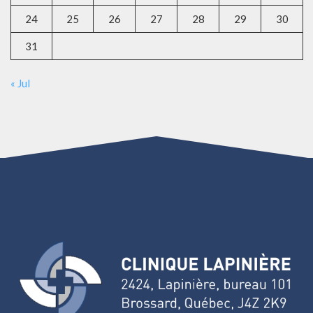
24
25
26
27
28
29
30
31
« Jul