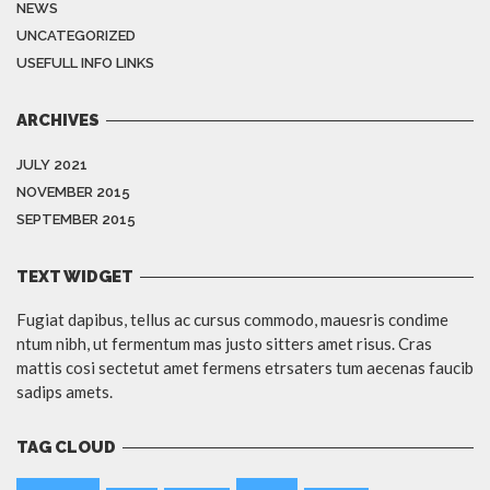
NEWS
UNCATEGORIZED
USEFULL INFO LINKS
ARCHIVES
JULY 2021
NOVEMBER 2015
SEPTEMBER 2015
TEXT WIDGET
Fugiat dapibus, tellus ac cursus commodo, mauesris condime
ntum nibh, ut fermentum mas justo sitters amet risus. Cras
mattis cosi sectetut amet fermens etrsaters tum aecenas faucib
sadips amets.
TAG CLOUD