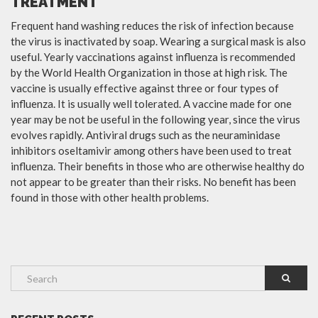
TREATMENT
Frequent hand washing reduces the risk of infection because
the virus is inactivated by soap. Wearing a surgical mask is also
useful. Yearly vaccinations against influenza is recommended
by the World Health Organization in those at high risk. The
vaccine is usually effective against three or four types of
influenza. It is usually well tolerated. A vaccine made for one
year may be not be useful in the following year, since the virus
evolves rapidly. Antiviral drugs such as the neuraminidase
inhibitors oseltamivir among others have been used to treat
influenza. Their benefits in those who are otherwise healthy do
not appear to be greater than their risks. No benefit has been
found in those with other health problems.