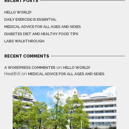
RECENT POSTS
HELLO WORLD!
DAILY EXERCISE IS ESSENTIAL
MEDICAL ADVICE FOR ALL AGES AND SEXES
DIABETES DIET AND HEALTHY FOOD TIPS
LABS WALKTHROUGH
RECENT COMMENTS
on
A WORDPRESS COMMENTER
HELLO WORLD!
HealthX
on
MEDICAL ADVICE FOR ALL AGES AND SEXES