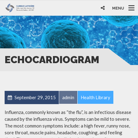
MENU
ECHOCARDIOGRAM
September 29, 2015
admin
Health Library
Influenza, commonly known as “the flu”, is an infectious disease
caused by the influenza virus. Symptoms can be mild to severe.
The most common symptoms include: a high fever, runny nose,
sore throat, muscle pains, headache, coughing, and feeling