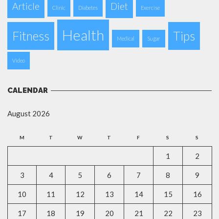
Article
Diet
Clinic
Diabetes
Exercise
Health
Fitness
Tips
Medical
Sugar
Video
CALENDAR
August 2026
M
T
W
T
F
S
S
1
2
3
4
5
6
7
8
9
10
11
12
13
14
15
16
17
18
19
20
21
22
23